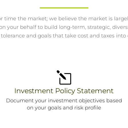
or time the market; we believe the market is larg
n your behalf to build long-term, strategic, diversi
 tolerance and goals that take cost and taxes into
l
Investment Policy Statement
Document your investment objectives based
on your goals and risk profile