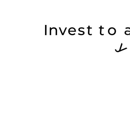
I
n
v
e
s
t
t
o
a
c
a
o
g
u
r
o
y