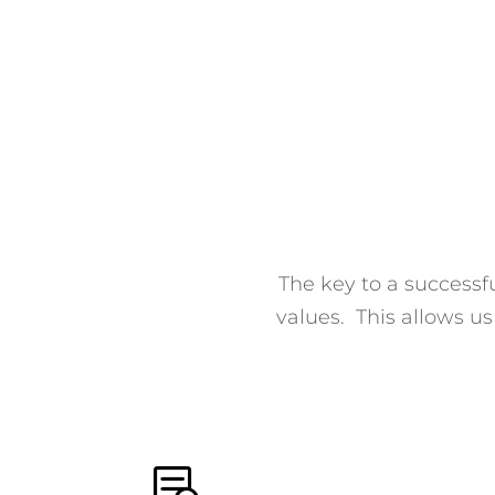
The key to a successfu
values. This allows u
