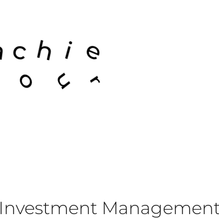
e
v
e
i
h
s
l
Investment Managemen