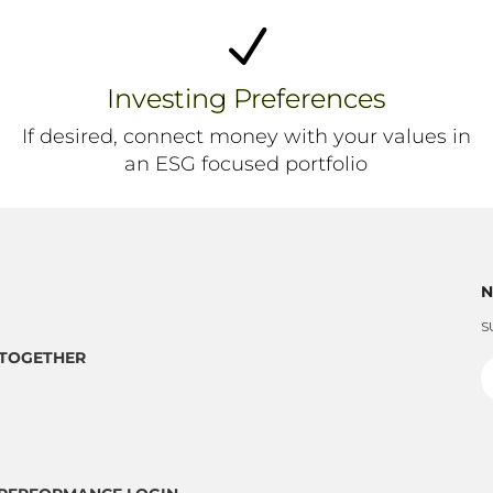
N
Investing Preferences
If desired, connect money with your values in
an ESG focused portfolio
N
S
TOGETHER