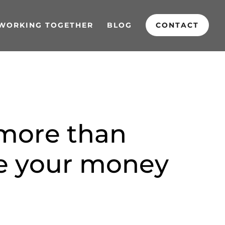
WORKING TOGETHER
BLOG
CONTACT
m
o
r
e
t
h
a
n
e
y
o
u
r
m
o
n
e
y