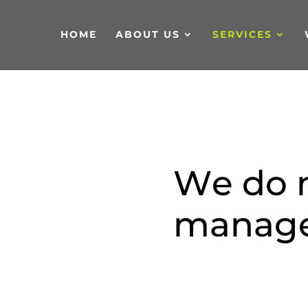
HOME
ABOUT US
SERVICES
W
e
d
o
m
a
n
a
g