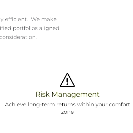
ely efficient. We make
fied portfolios aligned
 consideration.
s
Risk Management
Achieve long-term returns within your comfort
zone