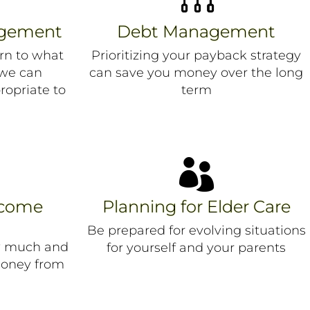
agement
Debt Management
rn to what
Prioritizing your payback strategy
 we can
can save you money over the long
ropriate to
term

ncome
Planning for Elder Care
Be prepared for evolving situations
w much and
for yourself and your parents
money from