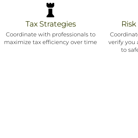

Tax Strategies
Ris
Coordinate with professionals to
Coordinat
maximize tax efficiency over time
verify you
to saf