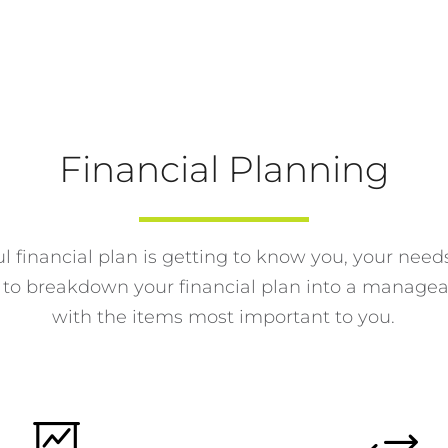
Financial Planning
l financial plan is getting to know you, your need
s to breakdown your financial plan into a manage
with the items most important to you.

+