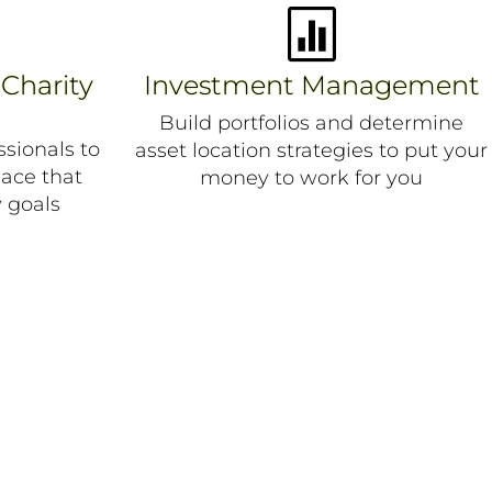

 Charity
Investment Management
Build portfolios and determine
sionals to
asset location strategies to put your
lace that
money to work for you
 goals