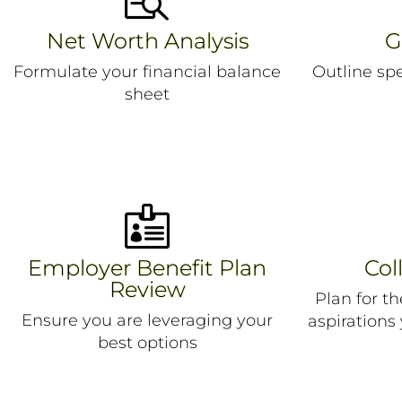
Net Worth Analysis
G
Formulate your financial balance
Outline sp
sheet

Employer Benefit Plan
Col
Review
Plan for t
Ensure you are leveraging your
aspirations
best options