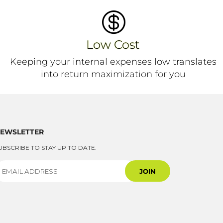

Low Cost
Keeping your internal expenses low translates
into return maximization for you
EWSLETTER
UBSCRIBE TO STAY UP TO DATE.