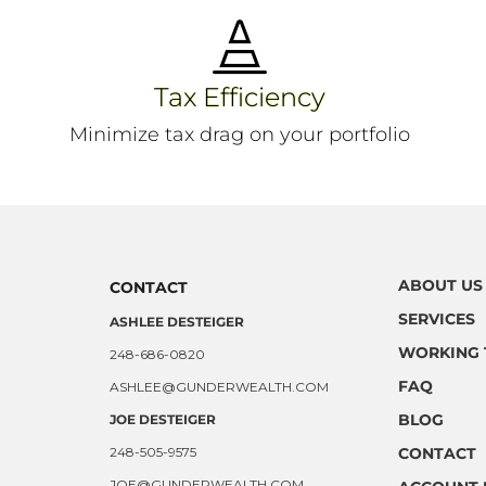

Tax Efficiency
Minimize tax drag on your portfolio
ABOUT US
CONTACT
SERVICES
ASHLEE DESTEIGER
WORKING 
248-686-0820
FAQ
ASHLEE@GUNDERWEALTH.COM
BLOG
JOE DESTEIGER
248-505-9575
CONTACT
JOE@GUNDERWEALTH.COM