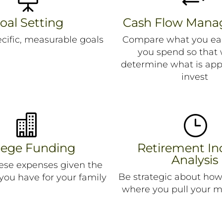
oal Setting
Cash Flow Man
ecific, measurable goals
Compare what you ea
you spend so that
determine what is app
invest

}
lege Funding
Retirement I
Analysis
hese expenses given the
Be strategic about ho
 you have for your family
where you pull your 