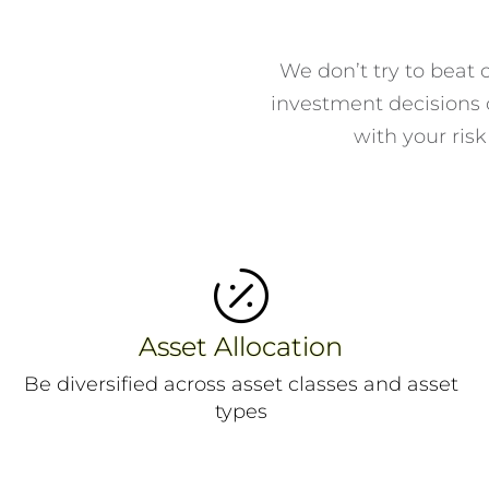
We don’t try to beat 
investment decisions o
with your risk

Asset Allocation
Be diversified across asset classes and asset
types