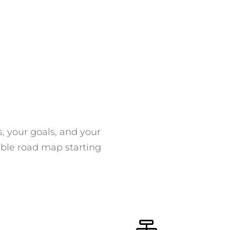
s, your goals, and your
able road map starting
