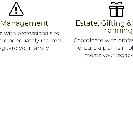
s

k Management
Estate, Gifting &
Planning
e with professionals to
Coordinate with profes
 are adequately insured
ensure a plan is in p
eguard your family
meets your legacy